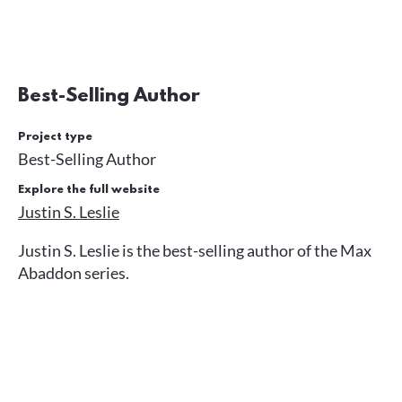
Best-Selling Author
Project type
Best-Selling Author
Explore the full website
Justin S. Leslie
Justin S. Leslie is the best-selling author of the Max
Abaddon series.