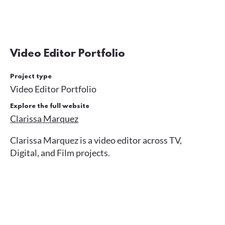
Video Editor Portfolio
Project type
Video Editor Portfolio
Explore the full website
Clarissa Marquez
Clarissa Marquez is a video editor across TV,
Digital, and Film projects.